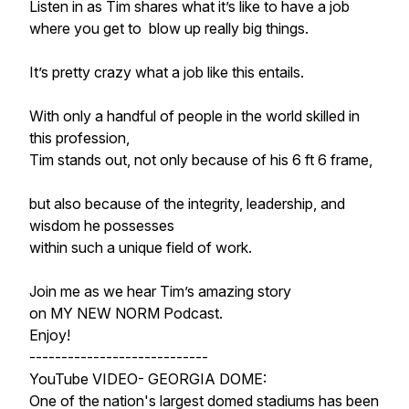
Listen in as Tim shares what it’s like to have a job
where you get to blow up really big things.
It’s pretty crazy what a job like this entails.
With only a handful of people in the world skilled in
this profession,
Tim stands out, not only because of his 6 ft 6 frame,
but also because of the integrity, leadership, and
wisdom he possesses
within such a unique field of work.
Join me as we hear Tim’s amazing story
on MY NEW NORM Podcast.
Enjoy!
----------------------------
YouTube VIDEO- GEORGIA DOME:
One of the nation's largest domed stadiums has been