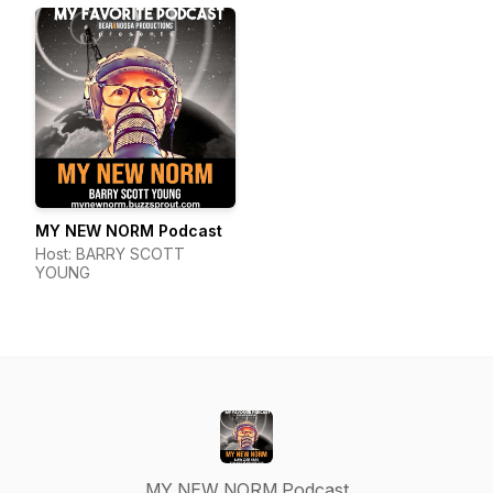
MY NEW NORM Podcast
Host: BARRY SCOTT
YOUNG
MY NEW NORM Podcast