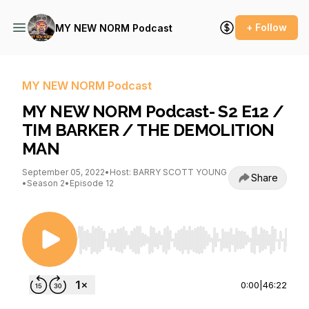
+ Follow
MY NEW NORM Podcast
MY NEW NORM Podcast
MY NEW NORM Podcast- S2 E12 /
TIM BARKER / THE DEMOLITION
MAN
September 05, 2022
•
Host: BARRY SCOTT YOUNG
Share
•
Season 2
•
Episode 12
Use Left/Right to seek, Home/End to jump to st
0:00
|
46:22