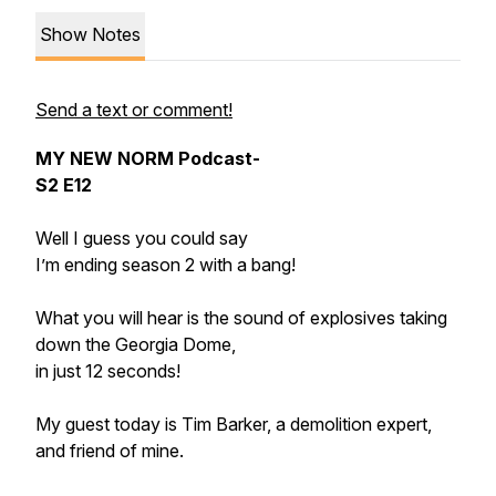
Show Notes
Send a text or comment!
MY NEW NORM Podcast-
S2 E12
Well I guess you could say
I’m ending season 2 with a bang!
What you will hear is the sound of explosives taking
down the Georgia Dome,
in just 12 seconds!
My guest today is Tim Barker, a demolition expert,
and friend of mine.