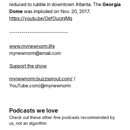
reduced to rubble in downtown Atlanta. The
Georgia
Dome
was imploded on Nov. 20, 2017.
https://youtu.be/OefOucinlMg
-----------------------------
www.mynewnorm.life
mynewnorm@email.com
Support the show
mynewnorm.buzzsprout.com/
/
YouTube.com/@mynewnorm
Podcasts we love
Check out these other fine podcasts recommended by
us, not an algorithm.