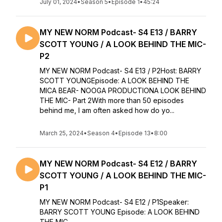
July 01, 2024
•
Season 5
•
Episode 1
•
45:24
MY NEW NORM Podcast- S4 E13 / BARRY
SCOTT YOUNG / A LOOK BEHIND THE MIC-
P2
MY NEW NORM Podcast- S4 E13 / P2Host: BARRY
SCOTT YOUNGEpisode: A LOOK BEHIND THE
MICA BEAR- NOOGA PRODUCTIONA LOOK BEHIND
THE MIC- Part 2With more than 50 episodes
behind me, I am often asked how do yo...
March 25, 2024
•
Season 4
•
Episode 13
•
8:00
MY NEW NORM Podcast- S4 E12 / BARRY
SCOTT YOUNG / A LOOK BEHIND THE MIC-
P1
MY NEW NORM Podcast- S4 E12 / P1Speaker:
BARRY SCOTT YOUNG Episode: A LOOK BEHIND
THE MIC