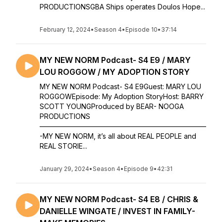
PRODUCTIONSGBA Ships operates Doulos Hope...
February 12, 2024
•
Season 4
•
Episode 10
•
37:14
MY NEW NORM Podcast- S4 E9 / MARY
LOU ROGGOW / MY ADOPTION STORY
MY NEW NORM Podcast- S4 E9Guest: MARY LOU
ROGGOWEpisode: My Adoption StoryHost: BARRY
SCOTT YOUNGProduced by BEAR- NOOGA
PRODUCTIONS
————————————————————————
-MY NEW NORM, it’s all about REAL PEOPLE and
REAL STORIE...
January 29, 2024
•
Season 4
•
Episode 9
•
42:31
MY NEW NORM Podcast- S4 E8 / CHRIS &
DANIELLE WINGATE / INVEST IN FAMILY-