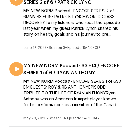
SERIES 2 of 6 / PATRICK LYNCH
MY NEW NORM Podcast- ENCORE SERIES: 2 of
6MNN S3 E015- PATRICK LYNCHWORLD CLASS
RECOVERYTo my listeners who recall the episode
last year when my guest Patrick Lynch shared his
story on health, goals and his journey to pre...
June 12, 2023
•
Season 3
•
Episode 15
•
1:04:32
MY NEW NORM Podcast- S3 E14 / ENCORE
SERIES 1 of 6 / RYAN ANTHONY
MY NEW NORM Podcast- ENCORE SERIES 1 of 6S3
E14GUESTS: ROY & RB ANTHONYEPISODE:
TRIBUTE TO THE LIFE OF RYAN ANTHONYRyan
Anthony was an American trumpet player known
for his performances as a member of the Canad...
May 29, 2023
•
Season 3
•
Episode 14
•
1:01:47