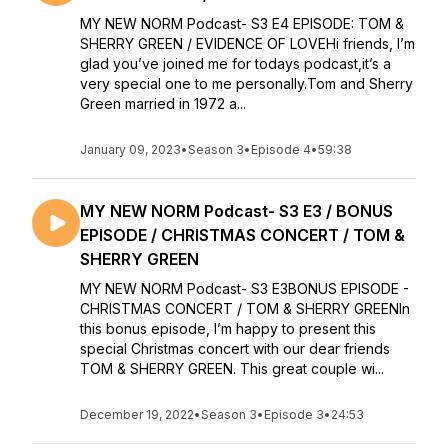
MY NEW NORM Podcast- S3 E4 EPISODE: TOM &
SHERRY GREEN / EVIDENCE OF LOVEHi friends, I’m
glad you’ve joined me for todays podcast,it’s a
very special one to me personally.Tom and Sherry
Green married in 1972 a...
January 09, 2023
•
Season 3
•
Episode 4
•
59:38
MY NEW NORM Podcast- S3 E3 / BONUS
EPISODE / CHRISTMAS CONCERT / TOM &
SHERRY GREEN
MY NEW NORM Podcast- S3 E3BONUS EPISODE -
CHRISTMAS CONCERT / TOM & SHERRY GREENIn
this bonus episode, I’m happy to present this
special Christmas concert with our dear friends
TOM & SHERRY GREEN. This great couple wi...
December 19, 2022
•
Season 3
•
Episode 3
•
24:53