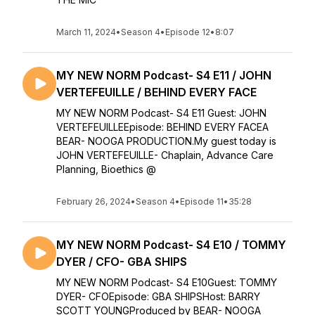
March 11, 2024
•
Season 4
•
Episode 12
•
8:07
MY NEW NORM Podcast- S4 E11 / JOHN
VERTEFEUILLE / BEHIND EVERY FACE
MY NEW NORM Podcast- S4 E11 Guest: JOHN
VERTEFEUILLEEpisode: BEHIND EVERY FACEA
BEAR- NOOGA PRODUCTION.My guest today is
JOHN VERTEFEUILLE- Chaplain, Advance Care
Planning, Bioethics @
February 26, 2024
•
Season 4
•
Episode 11
•
35:28
MY NEW NORM Podcast- S4 E10 / TOMMY
DYER / CFO- GBA SHIPS
MY NEW NORM Podcast- S4 E10Guest: TOMMY
DYER- CFOEpisode: GBA SHIPSHost: BARRY
SCOTT YOUNGProduced by BEAR- NOOGA