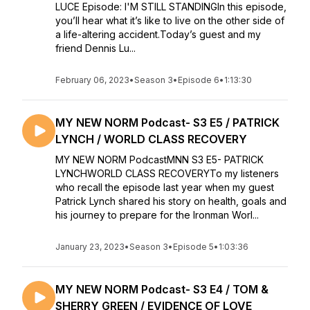
LUCE Episode: I'M STILL STANDINGIn this episode,
you’ll hear what it’s like to live on the other side of
a life-altering accident.Today’s guest and my
friend Dennis Lu...
February 06, 2023
•
Season 3
•
Episode 6
•
1:13:30
MY NEW NORM Podcast- S3 E5 / PATRICK
LYNCH / WORLD CLASS RECOVERY
MY NEW NORM PodcastMNN S3 E5- PATRICK
LYNCHWORLD CLASS RECOVERYTo my listeners
who recall the episode last year when my guest
Patrick Lynch shared his story on health, goals and
his journey to prepare for the Ironman Worl...
January 23, 2023
•
Season 3
•
Episode 5
•
1:03:36
MY NEW NORM Podcast- S3 E4 / TOM &
SHERRY GREEN / EVIDENCE OF LOVE