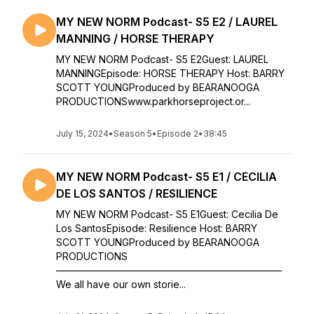
MY NEW NORM Podcast- S5 E2 / LAUREL
MANNING / HORSE THERAPY
MY NEW NORM Podcast- S5 E2Guest: LAUREL
MANNINGEpisode: HORSE THERAPY Host: BARRY
SCOTT YOUNGProduced by BEARANOOGA
PRODUCTIONSwww.parkhorseproject.or...
July 15, 2024
•
Season 5
•
Episode 2
•
38:45
MY NEW NORM Podcast- S5 E1 / CECILIA
DE LOS SANTOS / RESILIENCE
MY NEW NORM Podcast- S5 E1Guest: Cecilia De
Los SantosEpisode: Resilience Host: BARRY
SCOTT YOUNGProduced by BEARANOOGA
PRODUCTIONS
———————————————————————
We all have our own storie...