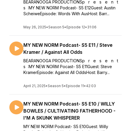
BEARANOOGA PRODUCTIONSp r e s e n t
s :MY NEW NORM Podcast- S5 E12Guest: Austin
ScheiweEpisode: Words With AusHost: Barr...
May 26, 2025
•
Season 5
•
Episode 12
•
31:06
MY NEW NORM Podcast- S5 E11 / Steve
Kramer / Against All Odds
BEARANOOGA PRODUCTIONSp r e s e n t
s :MY NEW NORM Pocast- S5 E11Guest: Steve
KramerEpisode: Against All OddsHost: Barry...
April 21, 2025
•
Season 5
•
Episode 11
•
42:03
MY NEW NORM Podcast- S5 E10 / WILLY
BOWLES / CULTIVATING FATHERHOOD -
I'M A SKUNK WHISPERER
MY NEW NORM Podcast- S5 E10Guest: Willy