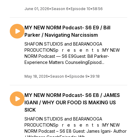
June 01, 2026
•
Season 6
•
Episode 10
•
58:56
MY NEW NORM Podcast- S6 E9 / Bill
Parker / Navigating Narcissism
SHAFOIN STUDIOS and BEARANOOGA
PRODUCTIONSp r e s e n t s :MY NEW
NORM Podcast — S6 E9Guest: Bill Parker-
Experience Matters CounselingEpisod...
May 18, 2026
•
Season 6
•
Episode 9
•
39:18
MY NEW NORM Podcast- S6 E8 / JAMES
IGANI / WHY OUR FOOD IS MAKING US
SICK
SHAFOIN STUDIOS and BEARANOOGA
PRODUCTIONSp r e s e n t s :MY NEW
NORM Podcast – S6 E8 Guest: James Igani- Author