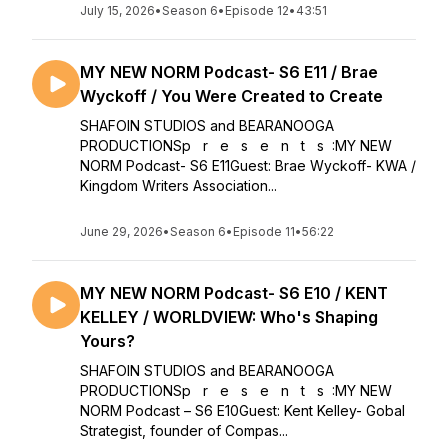
July 15, 2026
•
Season 6
•
Episode 12
•
43:51
MY NEW NORM Podcast- S6 E11 / Brae
Wyckoff / You Were Created to Create
SHAFOIN STUDIOS and BEARANOOGA
PRODUCTIONSp r e s e n t s :MY NEW
NORM Podcast- S6 E11Guest: Brae Wyckoff- KWA /
Kingdom Writers Association...
June 29, 2026
•
Season 6
•
Episode 11
•
56:22
MY NEW NORM Podcast- S6 E10 / KENT
KELLEY / WORLDVIEW: Who's Shaping
Yours?
SHAFOIN STUDIOS and BEARANOOGA
PRODUCTIONSp r e s e n t s :MY NEW
NORM Podcast – S6 E10Guest: Kent Kelley- Gobal
Strategist, founder of Compas...