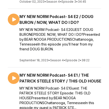
October 02, 2023
•
Season 4
•
Episode 3
•
34:45
MY NEW NORM Podcast- S4 E2 / DOUG
BURON / NOW, WHAT DO I DO?
MY NEW NORM Podcast- S4 E2GUEST: DOUG
BURONEPISODE: NOW, WHAT DO I DO?Presented
by:BEAR NOOGA PRODUCTIONSChattanooga,
TennesseeIn this episode you’ll hear from my
friend DOUG BURON.
September 18, 2023
•
Season 4
•
Episode 2
•
38:22
MY NEW NORM Podcast- S4 E1 / THE
PATRICK STEELE STORY / THIS OLD HOUSE
MY NEW NORM Podcast- S4 E1Guest: THE
PATRICK STEELE STORY Episode: THIS OLD
HOUSEPresented by:BEAR NOOGA
PRODUCTIONSChattanooga, TennesseeIn this
episode my guest is PATRICK STE...