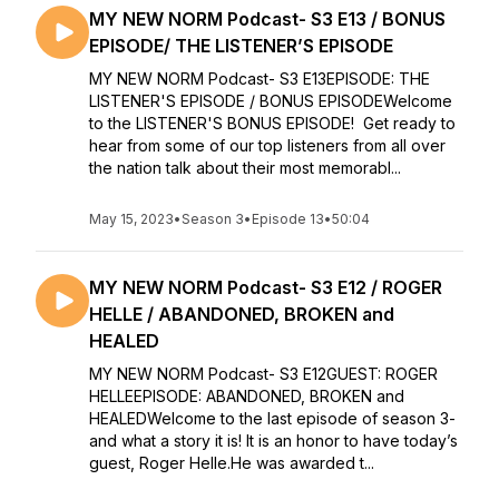
MY NEW NORM Podcast- S3 E13 / BONUS
EPISODE/ THE LISTENER’S EPISODE
MY NEW NORM Podcast- S3 E13EPISODE: THE
LISTENER'S EPISODE / BONUS EPISODEWelcome
to the LISTENER'S BONUS EPISODE! Get ready to
hear from some of our top listeners from all over
the nation talk about their most memorabl...
May 15, 2023
•
Season 3
•
Episode 13
•
50:04
MY NEW NORM Podcast- S3 E12 / ROGER
HELLE / ABANDONED, BROKEN and
HEALED
MY NEW NORM Podcast- S3 E12GUEST: ROGER
HELLEEPISODE: ABANDONED, BROKEN and
HEALEDWelcome to the last episode of season 3-
and what a story it is! It is an honor to have today’s
guest, Roger Helle.He was awarded t...