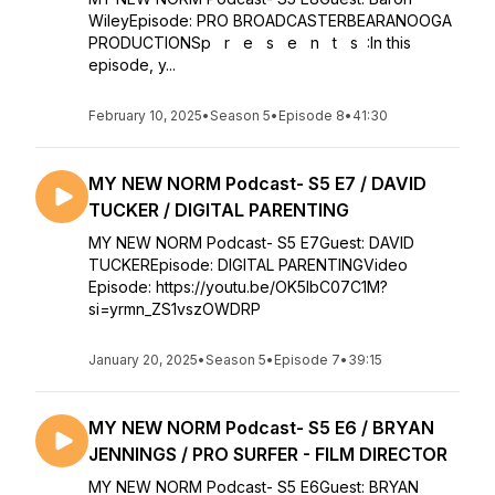
WileyEpisode: PRO BROADCASTERBEARANOOGA
PRODUCTIONSp r e s e n t s :In this
episode, y...
February 10, 2025
•
Season 5
•
Episode 8
•
41:30
MY NEW NORM Podcast- S5 E7 / DAVID
TUCKER / DIGITAL PARENTING
MY NEW NORM Podcast- S5 E7Guest: DAVID
TUCKEREpisode: DIGITAL PARENTINGVideo
Episode: https://youtu.be/OK5IbC07C1M?
si=yrmn_ZS1vszOWDRP
January 20, 2025
•
Season 5
•
Episode 7
•
39:15
MY NEW NORM Podcast- S5 E6 / BRYAN
JENNINGS / PRO SURFER - FILM DIRECTOR
MY NEW NORM Podcast- S5 E6Guest: BRYAN