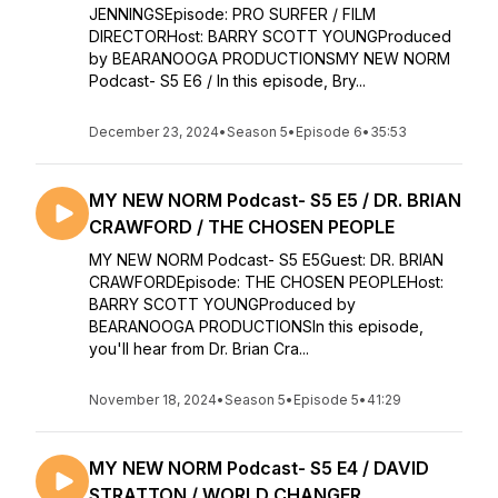
JENNINGSEpisode: PRO SURFER / FILM
DIRECTORHost: BARRY SCOTT YOUNGProduced
by BEARANOOGA PRODUCTIONSMY NEW NORM
Podcast- S5 E6 / In this episode, Bry...
December 23, 2024
•
Season 5
•
Episode 6
•
35:53
MY NEW NORM Podcast- S5 E5 / DR. BRIAN
CRAWFORD / THE CHOSEN PEOPLE
MY NEW NORM Podcast- S5 E5Guest: DR. BRIAN
CRAWFORDEpisode: THE CHOSEN PEOPLEHost:
BARRY SCOTT YOUNGProduced by
BEARANOOGA PRODUCTIONSIn this episode,
you'll hear from Dr. Brian Cra...
November 18, 2024
•
Season 5
•
Episode 5
•
41:29
MY NEW NORM Podcast- S5 E4 / DAVID
STRATTON / WORLD CHANGER