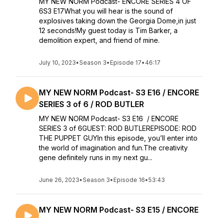
MY NEW NORM Podcast- ENCORE SERIES 4 OF
6S3 E17What you will hear is the sound of
explosives taking down the Georgia Dome,in just
12 seconds!My guest today is Tim Barker, a
demolition expert, and friend of mine.
July 10, 2023
•
Season 3
•
Episode 17
•
46:17
MY NEW NORM Podcast- S3 E16 / ENCORE
SERIES 3 of 6 / ROD BUTLER
MY NEW NORM Podcast- S3 E16 / ENCORE
SERIES 3 of 6GUEST: ROD BUTLEREPISODE: ROD
THE PUPPET GUYIn this episode, you’ll enter into
the world of imagination and fun.The creativity
gene definitely runs in my next gu...
June 26, 2023
•
Season 3
•
Episode 16
•
53:43
MY NEW NORM Podcast- S3 E15 / ENCORE