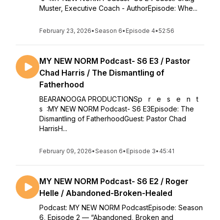
Muster, Executive Coach - AuthorEpisode: Whe...
February 23, 2026
•
Season 6
•
Episode 4
•
52:56
MY NEW NORM Podcast- S6 E3 / Pastor
Chad Harris / The Dismantling of
Fatherhood
BEARANOOGA PRODUCTIONSp r e s e n t
s :MY NEW NORM Podcast- S6 E3Episode: The
Dismantling of FatherhoodGuest: Pastor Chad
HarrisH...
February 09, 2026
•
Season 6
•
Episode 3
•
45:41
MY NEW NORM Podcast- S6 E2 / Roger
Helle / Abandoned-Broken-Healed
Podcast: MY NEW NORM PodcastEpisode: Season
6, Episode 2 — “Abandoned, Broken and