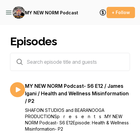
+ Follow
MY NEW NORM Podcast
Episodes
84 episodes
MY NEW NORM Podcast- S6 E12 / James
Igani / Health and Wellness Misinformation
/ P2
SHAFOIN STUDIOS and BEARANOOGA
PRODUCTIONSp r e s e n t s :MY NEW
NORM Podcast- S6 E12Episode: Health & Wellness
Misinformation- P2