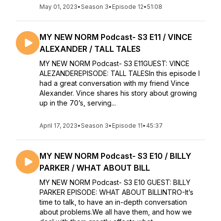
May 01, 2023
•
Season 3
•
Episode 12
•
51:08
MY NEW NORM Podcast- S3 E11 / VINCE
ALEXANDER / TALL TALES
MY NEW NORM Podcast- S3 E11GUEST: VINCE
ALEZANDEREPISODE: TALL TALESIn this episode I
had a great conversation with my friend Vince
Alexander. Vince shares his story about growing
up in the 70’s, serving...
April 17, 2023
•
Season 3
•
Episode 11
•
45:37
MY NEW NORM Podcast- S3 E10 / BILLY
PARKER / WHAT ABOUT BILL
MY NEW NORM Podcast- S3 E10 GUEST: BILLY
PARKER EPISODE: WHAT ABOUT BILLINTRO-It’s
time to talk, to have an in-depth conversation
about problems.We all have them, and how we