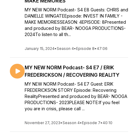
MAKE MEMORIES
MY NEW NORM Podcast- S4 E8 Guests: CHRIS and
DANIELLE WINGATEEpisode: INVEST IN FAMILY -
MAKE MEMORIESSEASON: 4EPISODE: 8Presented
and produced by BEAR- NOOGA PRODUCTIONS-
2024To listen to all th...
January 15, 2024
•
Season 4
•
Episode 8
•
47:06
MY NEW NORM Podcast- S4 E7 / ERIK
FREDERICKSON / RECOVERING REALITY
MY NEW NORM Podcast- S4 E7 Guest: ERIK
FREDERICKSON STORY Episode: Recovering
RealityPresented and produced by BEAR- NOOGA
PRODUCTIONS- 2023PLEASE NOTE:If you feel
you are in crisis, please call ...
November 27, 2023
•
Season 4
•
Episode 7
•
40:10