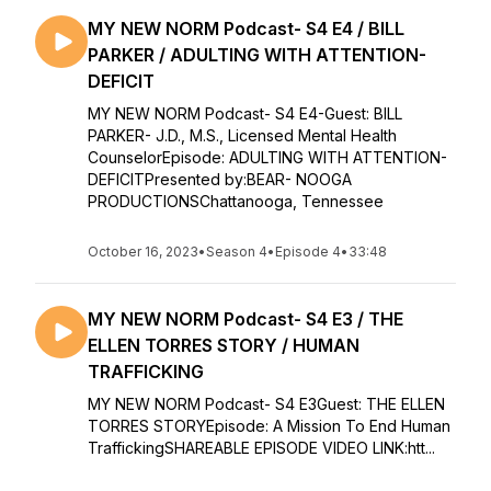
MY NEW NORM Podcast- S4 E4 / BILL
PARKER / ADULTING WITH ATTENTION-
DEFICIT
MY NEW NORM Podcast- S4 E4-Guest: BILL
PARKER- J.D., M.S., Licensed Mental Health
CounselorEpisode: ADULTING WITH ATTENTION-
DEFICITPresented by:BEAR- NOOGA
PRODUCTIONSChattanooga, Tennessee
October 16, 2023
•
Season 4
•
Episode 4
•
33:48
MY NEW NORM Podcast- S4 E3 / THE
ELLEN TORRES STORY / HUMAN
TRAFFICKING
MY NEW NORM Podcast- S4 E3Guest: THE ELLEN
TORRES STORYEpisode: A Mission To End Human
TraffickingSHAREABLE EPISODE VIDEO LINK:htt...