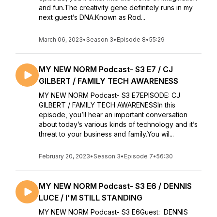
and fun.The creativity gene definitely runs in my
next guest’s DNA.Known as Rod...
March 06, 2023
•
Season 3
•
Episode 8
•
55:29
MY NEW NORM Podcast- S3 E7 / CJ
GILBERT / FAMILY TECH AWARENESS
MY NEW NORM Podcast- S3 E7EPISODE: CJ
GILBERT / FAMILY TECH AWARENESSIn this
episode, you’ll hear an important conversation
about today’s various kinds of technology and it’s
threat to your business and family.You wil...
February 20, 2023
•
Season 3
•
Episode 7
•
56:30
MY NEW NORM Podcast- S3 E6 / DENNIS
LUCE / I'M STILL STANDING
MY NEW NORM Podcast- S3 E6Guest: DENNIS