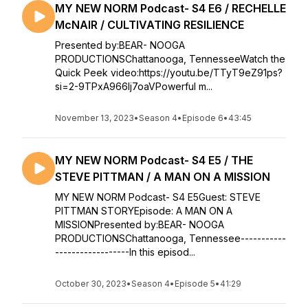
MY NEW NORM Podcast- S4 E6 / RECHELLE
McNAIR / CULTIVATING RESILIENCE
Presented by:BEAR- NOOGA
PRODUCTIONSChattanooga, TennesseeWatch the
Quick Peek video:https://youtu.be/TTyT9eZ91ps?
si=2-9TPxA966lj7oaVPowerful m...
November 13, 2023
•
Season 4
•
Episode 6
•
43:45
MY NEW NORM Podcast- S4 E5 / THE
STEVE PITTMAN / A MAN ON A MISSION
MY NEW NORM Podcast- S4 E5Guest: STEVE
PITTMAN STORYEpisode: A MAN ON A
MISSIONPresented by:BEAR- NOOGA
PRODUCTIONSChattanooga, Tennessee-----------
------------------In this episod...
October 30, 2023
•
Season 4
•
Episode 5
•
41:29