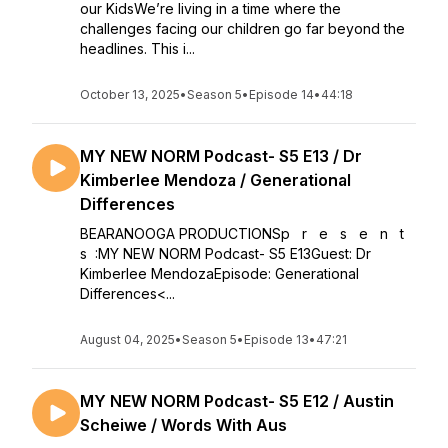
our KidsWe’re living in a time where the
challenges facing our children go far beyond the
headlines. This i...
October 13, 2025
•
Season 5
•
Episode 14
•
44:18
MY NEW NORM Podcast- S5 E13 / Dr
Kimberlee Mendoza / Generational
Differences
BEARANOOGA PRODUCTIONSp r e s e n t
s :MY NEW NORM Podcast- S5 E13Guest: Dr
Kimberlee MendozaEpisode: Generational
Differences<...
August 04, 2025
•
Season 5
•
Episode 13
•
47:21
MY NEW NORM Podcast- S5 E12 / Austin
Scheiwe / Words With Aus