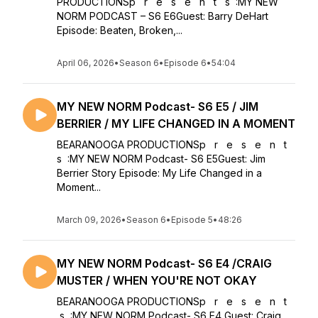
PRODUCTIONSp r e s e n t s :MY NEW
NORM PODCAST – S6 E6Guest: Barry DeHart
Episode: Beaten, Broken,...
April 06, 2026
•
Season 6
•
Episode 6
•
54:04
MY NEW NORM Podcast- S6 E5 / JIM
BERRIER / MY LIFE CHANGED IN A MOMENT
BEARANOOGA PRODUCTIONSp r e s e n t
s :MY NEW NORM Podcast- S6 E5Guest: Jim
Berrier Story Episode: My Life Changed in a
Moment...
March 09, 2026
•
Season 6
•
Episode 5
•
48:26
MY NEW NORM Podcast- S6 E4 /CRAIG
MUSTER / WHEN YOU'RE NOT OKAY
BEARANOOGA PRODUCTIONSp r e s e n t
s :MY NEW NORM Podcast- S6 E4 Guest: Craig