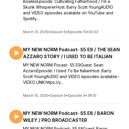
BowlesEpisode: Cultivating Fatherhood / I'm a
Skunk WhispererHost: Barry Scott YoungAUDIO
and VIDEO episodes available on YouTube and
Spotify....
March 31, 2025
•
Season 5
•
Episode 10
•
50:02
MY NEW NORM Podcast- S5 E9 / THE SEAN
AZZARO STORY / I USED TO BE ITALIAN
MY NEW NORM Pocast- S5 E9Guest: Sean
AzzaroEpisode: I Used To Be ItalianHost: Barry
Scott YoungAUDIO and VIDEO episodes available.-
VIDEO LINK:https://y...
March 10, 2025
•
Season 5
•
Episode 9
•
38:10
MY NEW NORM Podcast- S5 E8 / BARON
WILEY / PRO BROADCASTER
MY NEW NORM Podcast- S5 E8Guest: Baron