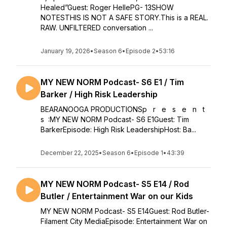
Healed”Guest: Roger HellePG- 13SHOW
NOTESTHIS IS NOT A SAFE STORY.This is a REAL.
RAW. UNFILTERED conversation ...
January 19, 2026
•
Season 6
•
Episode 2
•
53:16
MY NEW NORM Podcast- S6 E1 / Tim
Barker / High Risk Leadership
BEARANOOGA PRODUCTIONSp r e s e n t
s :MY NEW NORM Podcast- S6 E1Guest: Tim
BarkerEpisode: High Risk LeadershipHost: Ba...
December 22, 2025
•
Season 6
•
Episode 1
•
43:39
MY NEW NORM Podcast- S5 E14 / Rod
Butler / Entertainment War on our Kids
MY NEW NORM Podcast- S5 E14Guest: Rod Butler-
Filament City MediaEpisode: Entertainment War on