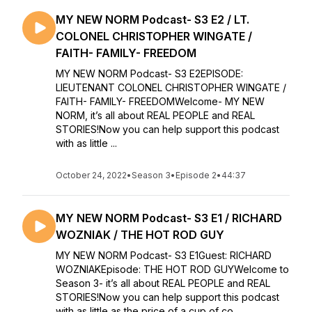
MY NEW NORM Podcast- S3 E2 / LT.
COLONEL CHRISTOPHER WINGATE /
FAITH- FAMILY- FREEDOM
MY NEW NORM Podcast- S3 E2EPISODE:
LIEUTENANT COLONEL CHRISTOPHER WINGATE /
FAITH- FAMILY- FREEDOMWelcome- MY NEW
NORM, it’s all about REAL PEOPLE and REAL
STORIES!Now you can help support this podcast
with as little ...
October 24, 2022
•
Season 3
•
Episode 2
•
44:37
MY NEW NORM Podcast- S3 E1 / RICHARD
WOZNIAK / THE HOT ROD GUY
MY NEW NORM Podcast- S3 E1Guest: RICHARD
WOZNIAKEpisode: THE HOT ROD GUYWelcome to
Season 3- it’s all about REAL PEOPLE and REAL
STORIES!Now you can help support this podcast
with as little as the price of a cup of co...