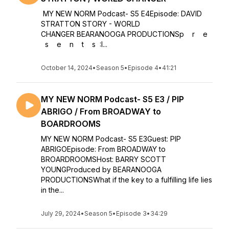
MY NEW NORM Podcast- S5 E4Episode: DAVID
STRATTON STORY - WORLD
CHANGER BEARANOOGA PRODUCTIONSp r e
s e n t s :I...
October 14, 2024
•
Season 5
•
Episode 4
•
41:21
MY NEW NORM Podcast- S5 E3 / PIP
ABRIGO / From BROADWAY to
BOARDROOMS
MY NEW NORM Podcast- S5 E3Guest: PIP
ABRIGOEpisode: From BROADWAY to
BROARDROOMSHost: BARRY SCOTT
YOUNGProduced by BEARANOOGA
PRODUCTIONSWhat if the key to a fulfilling life lies
in the...
July 29, 2024
•
Season 5
•
Episode 3
•
34:29