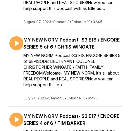
REAL PEOPLE and REAL STORIES!Now you can
help support this podcast with as little as ...
August 07, 2023
•
Season 3
•
Episode 19
•
32:05
MY NEW NORM Podcast- S3 E18 / ENCORE
SERIES 5 of 6 / CHRIS WINGATE
MY NEW NORM Podcast-S3 E18 ENCORE SERIES 5
of 6EPISODE: LIEUTENANT COLONEL
CHRISTOPHER WINGATE / FAITH- FAMILY-
FREEDOMWelcome- MY NEW NORM, it’s all about
REAL PEOPLE and REAL STORIES!Now you can
help support this po...
July 24, 2023
•
Season 3
•
Episode 18
•
45:30
MY NEW NORM Podcast- S3 E17 / ENCORE
SERIES 4 of 6 / TIM BARKER