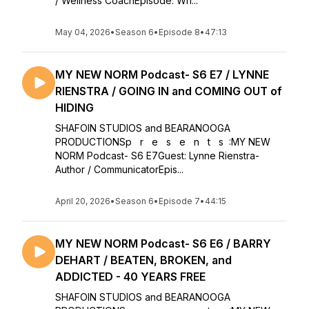
/ Wellness CoachEpisode: Wh...
May 04, 2026
•
Season 6
•
Episode 8
•
47:13
MY NEW NORM Podcast- S6 E7 / LYNNE
RIENSTRA / GOING IN and COMING OUT of
HIDING
SHAFOIN STUDIOS and BEARANOOGA
PRODUCTIONSp r e s e n t s :MY NEW
NORM Podcast- S6 E7Guest: Lynne Rienstra-
Author / CommunicatorEpis...
April 20, 2026
•
Season 6
•
Episode 7
•
44:15
MY NEW NORM Podcast- S6 E6 / BARRY
DEHART / BEATEN, BROKEN, and
ADDICTED - 40 YEARS FREE
SHAFOIN STUDIOS and BEARANOOGA