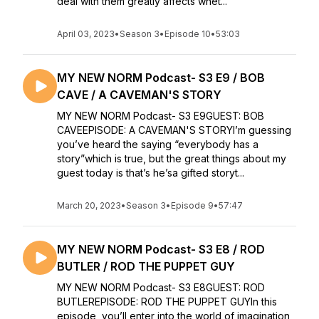
deal with them greatly affects whet...
April 03, 2023
•
Season 3
•
Episode 10
•
53:03
MY NEW NORM Podcast- S3 E9 / BOB
CAVE / A CAVEMAN'S STORY
MY NEW NORM Podcast- S3 E9GUEST: BOB
CAVEEPISODE: A CAVEMAN'S STORYI’m guessing
you’ve heard the saying “everybody has a
story”which is true, but the great things about my
guest today is that’s he’sa gifted storyt...
March 20, 2023
•
Season 3
•
Episode 9
•
57:47
MY NEW NORM Podcast- S3 E8 / ROD
BUTLER / ROD THE PUPPET GUY
MY NEW NORM Podcast- S3 E8GUEST: ROD
BUTLEREPISODE: ROD THE PUPPET GUYIn this
episode, you’ll enter into the world of imagination