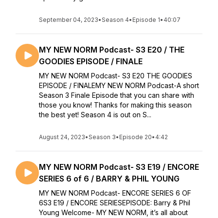
September 04, 2023
•
Season 4
•
Episode 1
•
40:07
MY NEW NORM Podcast- S3 E20 / THE
GOODIES EPISODE / FINALE
MY NEW NORM Podcast- S3 E20 THE GOODIES
EPISODE / FINALEMY NEW NORM Podcast-A short
Season 3 Finale Episode that you can share with
those you know! Thanks for making this season
the best yet! Season 4 is out on S...
August 24, 2023
•
Season 3
•
Episode 20
•
4:42
MY NEW NORM Podcast- S3 E19 / ENCORE
SERIES 6 of 6 / BARRY & PHIL YOUNG
MY NEW NORM Podcast- ENCORE SERIES 6 OF
6S3 E19 / ENCORE SERIESEPISODE: Barry & Phil
Young Welcome- MY NEW NORM, it’s all about