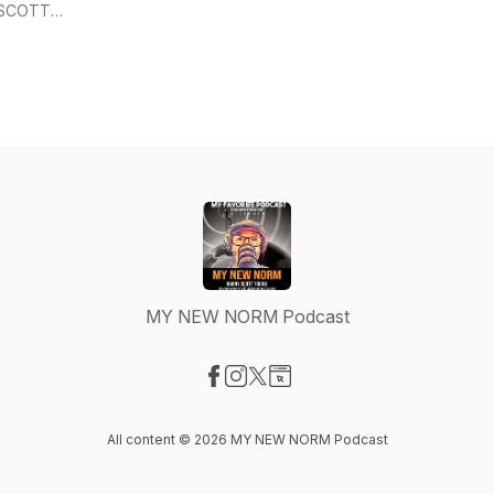
SCOTT
YOUNG
MY NEW NORM Podcast
Visit our Facebook page
Visit our Instagram page
Visit our X-com page
Visit our Website page
All content © 2026 MY NEW NORM Podcast