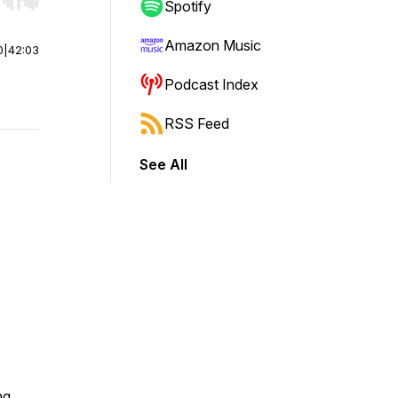
r end. Hold shift to jump forward or backward.
Spotify
Amazon Music
0
|
42:03
Podcast Index
RSS Feed
See All
ng