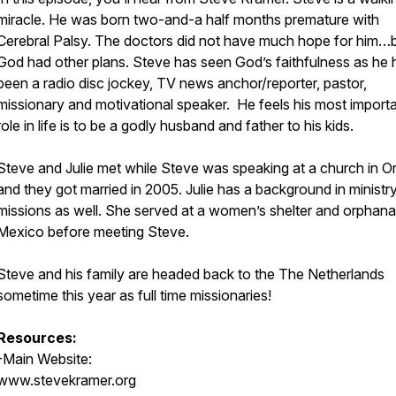
miracle. He was born two-and-a half months premature with
Cerebral Palsy. The doctors did not have much hope for him…
God had other plans. Steve has seen God’s faithfulness as he 
been a radio disc jockey, TV news anchor/reporter, pastor,
missionary and motivational speaker. He feels his most import
role in life is to be a godly husband and father to his kids.
Steve and Julie met while Steve was speaking at a church in 
and they got married in 2005. Julie has a background in ministr
missions as well. She served at a women’s shelter and orphana
Mexico before meeting Steve.
Steve and his family are headed back to the The Netherlands
sometime this year as full time missionaries!
Resources:
-Main Website:
www.stevekramer.org