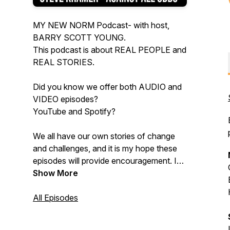
MY NEW NORM Podcast- with host,
BARRY SCOTT YOUNG.
This podcast is about REAL PEOPLE and
REAL STORIES.
Did you know we offer both AUDIO and
VIDEO episodes?
YouTube and Spotify?
We all have our own stories of change
and challenges, and it is my hope these
episodes will provide encouragement. I
hope you will listen and will share this
Show More
podcast with others.
All Episodes
FOLLOW / LISTEN / and SHARE with
those you know!