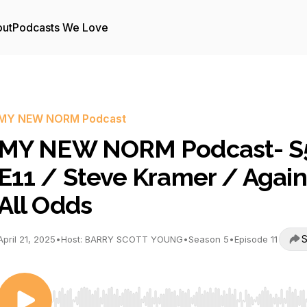
ut
Podcasts We Love
MY NEW NORM Podcast
MY NEW NORM Podcast- S
E11 / Steve Kramer / Again
All Odds
S
April 21, 2025
•
Host: BARRY SCOTT YOUNG
•
Season 5
•
Episode 11