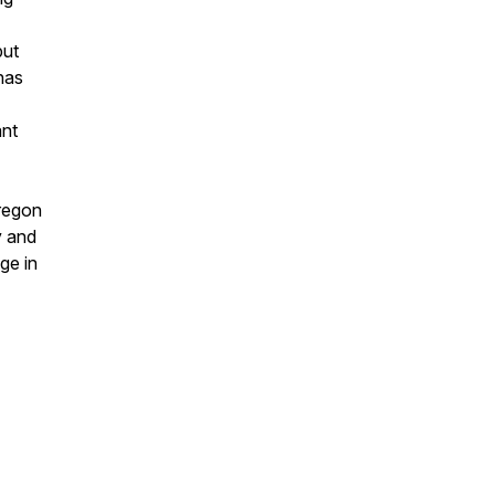
but
has
ant
Oregon
y and
ge in