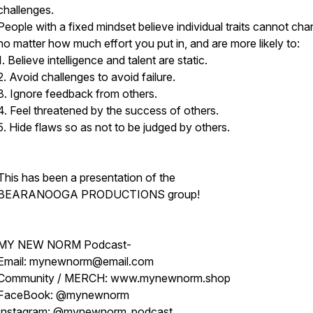
challenges.
People with a fixed mindset believe individual traits cannot cha
no matter how much effort you put in, and are more likely to:
1. Believe intelligence and talent are static.
2. Avoid challenges to avoid failure.
3. Ignore feedback from others.
4. Feel threatened by the success of others.
5. Hide flaws so as not to be judged by others.
This has been a presentation of the
BEARANOOGA PRODUCTIONS group!
MY NEW NORM Podcast-
Email: mynewnorm@email.com
Community / MERCH: www.mynewnorm.shop
FaceBook: @mynewnorm
Instagram: @mynewnorm_podcast