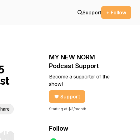
Support
+ Follow
MY NEW NORM
5
Podcast Support
Become a supporter of the
st
show!
Support
hare
Starting at $3/month
Follow