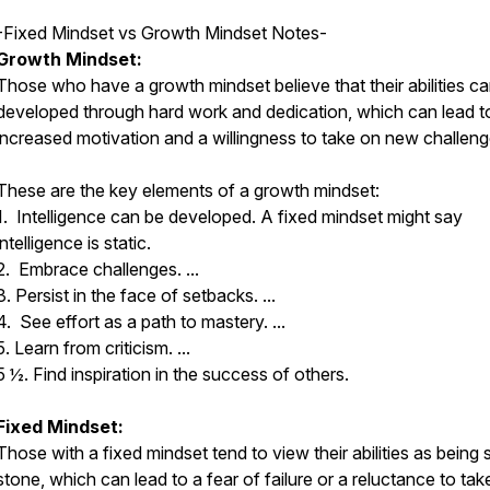
-Fixed Mindset vs Growth Mindset Notes-
Growth Mindset:
Those who have a growth mindset believe that their abilities c
developed through hard work and dedication, which can lead t
increased motivation and a willingness to take on new challeng
These are the key elements of a growth mindset:
1. Intelligence can be developed. A fixed mindset might say
intelligence is static.
2. Embrace challenges. ...
3. Persist in the face of setbacks. ...
4. See effort as a path to mastery. ...
5. Learn from criticism. ...
5 ½. Find inspiration in the success of others.
Fixed Mindset:
Those with a fixed mindset tend to view their abilities as being s
stone, which can lead to a fear of failure or a reluctance to tak