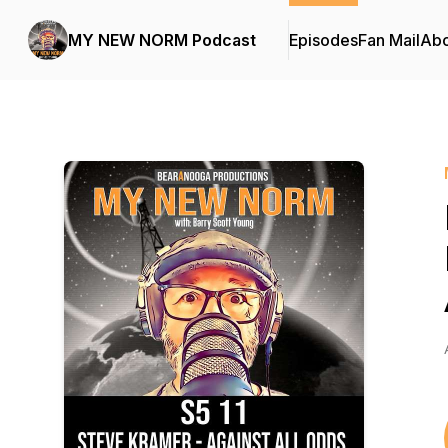
MY NEW NORM Podcast
Episodes
Fan Mail
Abo