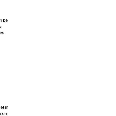
an be
o
es.
et in
e on