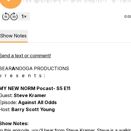
Use Left/Right to seek, Home/End to jump to start o
0:0
Show Notes
Send a text or comment!
BEAR
A
NOOGA PRODUCTIONS
p r e s e n t s :
MY NEW NORM Pocast- S5 E11
Guest:
Steve Kramer
Episode:
Against All Odds
Host:
Barry Scott Young
Show Notes:
In this episode, you'll hear from Steve Kramer. Steve is a walki