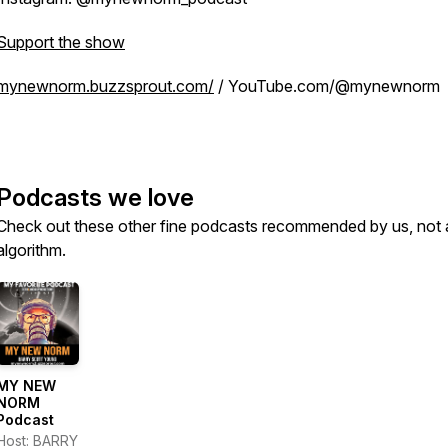
Support the show
mynewnorm.buzzsprout.com/
/ YouTube.com/@mynewnorm
Podcasts we love
Check out these other fine podcasts recommended by us, not 
algorithm.
MY NEW
NORM
Podcast
Host: BARRY